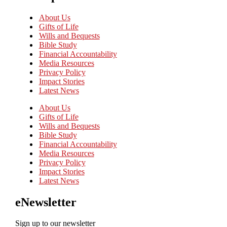
About Us
Gifts of Life
Wills and Bequests
Bible Study
Financial Accountability
Media Resources
Privacy Policy
Impact Stories
Latest News
About Us
Gifts of Life
Wills and Bequests
Bible Study
Financial Accountability
Media Resources
Privacy Policy
Impact Stories
Latest News
eNewsletter
Sign up to our newsletter