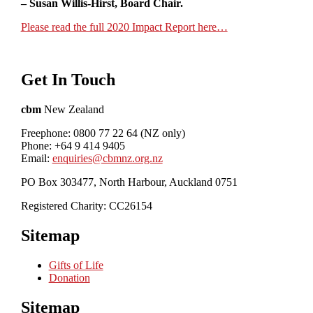
– Susan Willis-Hirst, Board Chair.
Please read the full 2020 Impact Report here…
Get In Touch
cbm
New Zealand
Freephone: 0800 77 22 64 (NZ only)
Phone: +64 9 414 9405
Email:
enquiries@cbmnz.org.nz
PO Box 303477, North Harbour, Auckland 0751
Registered Charity: CC26154
Sitemap
Gifts of Life
Donation
Sitemap