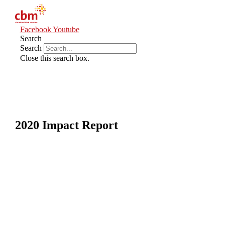
Facebook
Youtube
Search
Search
Close this search box.
2020 Impact Report