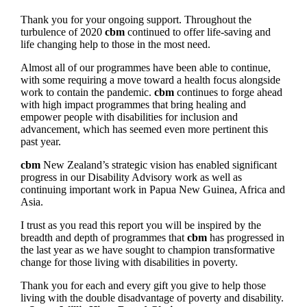
Thank you for your ongoing support. Throughout the
turbulence of 2020
cbm
continued to offer life-saving and
life changing help to those in the most need.
Almost all of our programmes have been able to continue,
with some requiring a move toward a health focus alongside
work to contain the pandemic.
cbm
continues to forge ahead
with high impact programmes that bring healing and
empower people with disabilities for inclusion and
advancement, which has seemed even more pertinent this
past year.
cbm
New Zealand’s strategic vision has enabled significant
progress in our Disability Advisory work as well as
continuing important work in Papua New Guinea, Africa and
Asia.
I trust as you read this report you will be inspired by the
breadth and depth of programmes that
cbm
has progressed in
the last year as we have sought to champion transformative
change for those living with disabilities in poverty.
Thank you for each and every gift you give to help those
living with the double disadvantage of poverty and disability.