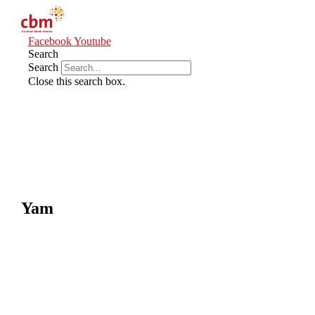
Facebook
Youtube
Search
Search
Close this search box.
Yam