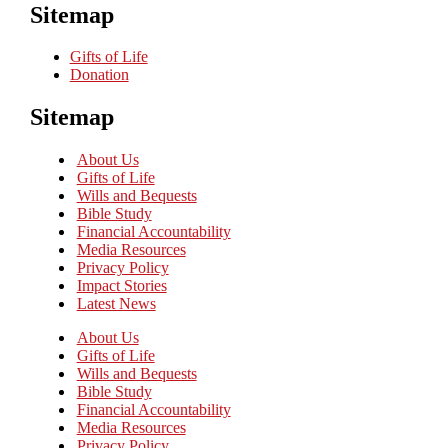
Sitemap
Gifts of Life
Donation
Sitemap
About Us
Gifts of Life
Wills and Bequests
Bible Study
Financial Accountability
Media Resources
Privacy Policy
Impact Stories
Latest News
About Us
Gifts of Life
Wills and Bequests
Bible Study
Financial Accountability
Media Resources
Privacy Policy