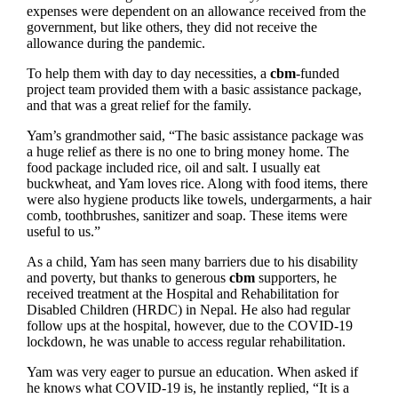
expenses were dependent on an allowance received from the
government, but like others, they did not receive the
allowance during the pandemic.
To help them with day to day necessities, a
cbm
-funded
project team provided them with a basic assistance package,
and that was a great relief for the family.
Yam’s grandmother said, “The basic assistance package was
a huge relief as there is no one to bring money home. The
food package included rice, oil and salt. I usually eat
buckwheat, and Yam loves rice. Along with food items, there
were also hygiene products like towels, undergarments, a hair
comb, toothbrushes, sanitizer and soap. These items were
useful to us.”
As a child, Yam has seen many barriers due to his disability
and poverty, but thanks to generous
cbm
supporters, he
received treatment at the Hospital and Rehabilitation for
Disabled Children (HRDC) in Nepal. He also had regular
follow ups at the hospital, however, due to the COVID-19
lockdown, he was unable to access regular rehabilitation.
Yam was very eager to pursue an education. When asked if
he knows what COVID-19 is, he instantly replied, “It is a