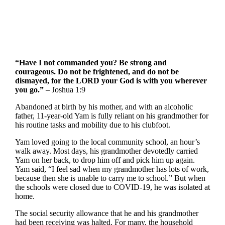
“Have I not commanded you? Be strong and
courageous. Do not be frightened, and do not be
dismayed, for the LORD your God is with you wherever
you go.”
– Joshua 1:9
Abandoned at birth by his mother, and with an alcoholic
father, 11-year-old Yam is fully reliant on his grandmother for
his routine tasks and mobility due to his clubfoot.
Yam loved going to the local community school, an hour’s
walk away. Most days, his grandmother devotedly carried
Yam on her back, to drop him off and pick him up again.
Yam said, “I feel sad when my grandmother has lots of work,
because then she is unable to carry me to school.” But when
the schools were closed due to COVID-19, he was isolated at
home.
The social security allowance that he and his grandmother
had been receiving was halted. For many, the household