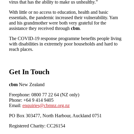
virus that has the ability to make us unhealthy.”
With little or no access to education, health and basic
essentials, the pandemic increased their vulnerability. Yam
and his grandmother were both very grateful for the
assistance they received through
cbm
.
The COVID-19 response programme benefits people living
with disabilities in extremely poor households and hard to
reach places.
Get In Touch
cbm
New Zealand
Freephone: 0800 77 22 64 (NZ only)
Phone: +64 9 414 9405
Email:
enquiries@cbmnz.org.nz
PO Box 303477, North Harbour, Auckland 0751
Registered Charity: CC26154