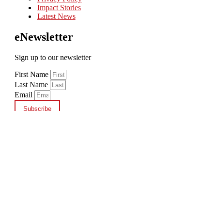
Impact Stories
Latest News
eNewsletter
Sign up to our newsletter
First Name
Last Name
Email
Subscribe
Copyright © 2026 cbm New Zealand
×
Add a Donation
$10
$25
$50
Other
$
Add Donation
Shopping cart
0